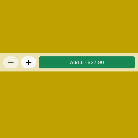
Add 1 - $27.90
Privacy Policy
|
Terms & Conditions
|
Refunds and
Returns Policy
Powered by Appropo
© 2026 Appropo Limited. All Rights Reserved.
Made in New Zealand