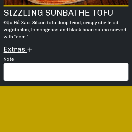
SIZZLING SUNBATHE TOFU
Đậu Hủ Xào. Silken tofu deep fried, crispy stir fried
vegetables, lemongrass and black bean sauce served
with “com.”
Extras
Note