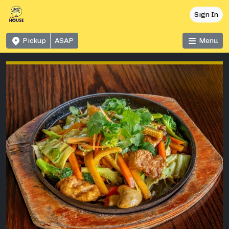
Sign In
Pickup
ASAP
Menu