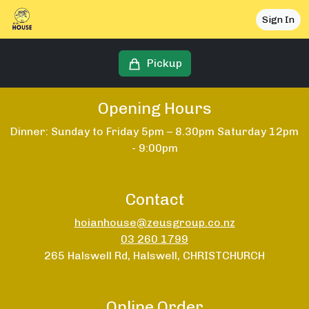
Sign In
Pickup
Opening Hours
Dinner: Sunday to Friday 5pm – 8.30pm Saturday 12pm
- 9:00pm
Contact
hoianhouse@zeusgroup.co.nz
03 260 1799
265 Halswell Rd, Halswell, CHRISTCHURCH
Online Order