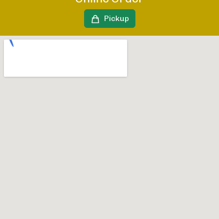
Pickup