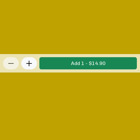
Add 1 - $14.90
Privacy Policy
|
Terms & Conditions
|
Refunds and
Returns Policy
Powered by Appropo
© 2026 Appropo Limited. All Rights Reserved.
Made in New Zealand