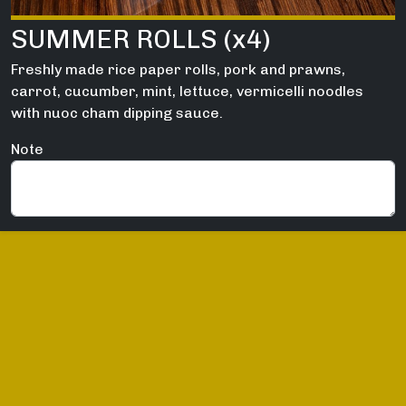
SUMMER ROLLS (x4)
Freshly made rice paper rolls, pork and prawns,
carrot, cucumber, mint, lettuce, vermicelli noodles
with nuoc cham dipping sauce.
Note