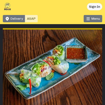
Sign In
Delivery
Menu
ASAP